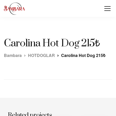
Carolina Hot Dog 215₺
Bambara
HOTDOGLAR
Carolina Hot Dog 215₺
Related projects