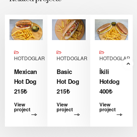
R
HOTDOGLAR
HOTDOGLAR
HOTDOGLAR
Mexican
Basic
İkili
Hot Dog
Hot Dog
Hotdog
215₺
215₺
400₺
View
View
View
project
project
project